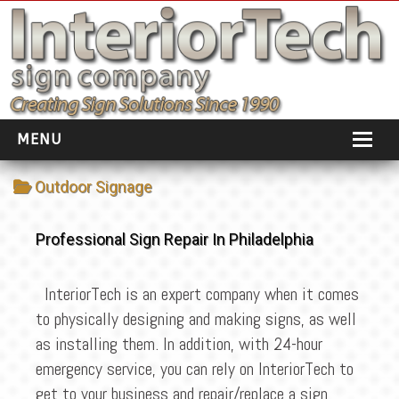
MENU
HOME
Outdoor Signage
ABOUT
Professional Sign Repair In Philadelphia
PORTFOLIO
SOCIAL DISTANCING
InteriorTech is an expert company when it comes
to physically designing and making signs, as well
INSTALLATION
as installing them. In addition, with 24-hour
TESTIMONIALS
emergency service, you can rely on InteriorTech to
get to your business and repair/replace a sign