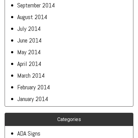
September 2014
August 2014
July 2014
June 2014
May 2014
April 2014
March 2014
February 2014
January 2014
Categories
ADA Signs