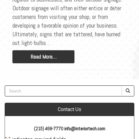
Outdoor signage will often either entice or deter
customers from visiting your shop, or from
developing a favorable opinion of your business.
Ultimately, signs that are tattered, have burned
out light-bulbs…
Read More…
Contact Us
(215) 468-7770
info@interiortech.com