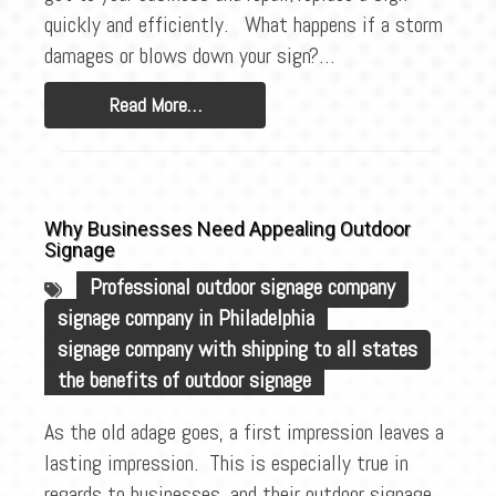
BLOG
quickly and efficiently. What happens if a storm
CONTACT
damages or blows down your sign?…
Read More…
Why Businesses Need Appealing Outdoor
Signage
Professional outdoor signage company
signage company in Philadelphia
signage company with shipping to all states
the benefits of outdoor signage
As the old adage goes, a first impression leaves a
lasting impression. This is especially true in
regards to businesses, and their outdoor signage.