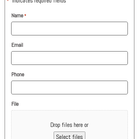
"
" indicates required fields
*
Name
*
Email
Phone
File
Drop files here or
Select files