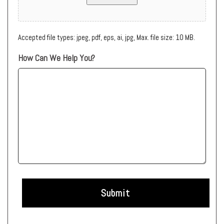
Accepted file types: jpeg, pdf, eps, ai, jpg, Max. file size: 10 MB.
How Can We Help You?