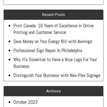
Recent Posts
Print Canada: 16 Years of Excellence in Online
Printing and Customer Service
Save Money on Your Energy Bill with Awnings
Professional Sign Repair In Philadelphia
Why It’s Essential to Have a Nice Logo For Your
Business
Distinguish Your Business with Neo-Plex Signage
Archives
October 2023