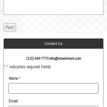
Contact Us
(215) 468-7770
info@interiortech.com
"
" indicates required fields
*
Name
*
Email