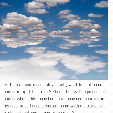
BLOG
CONTACT
So take a minute and ask yourself, what kind of home
builder is right for for me? Should I go with a production
builder who builds many homes in many communities in
my area, or do I need a custom home with a distinctive
style and features unique to my style?