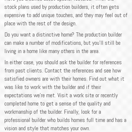
stock plans used by production builders, it often gets
expensive to add unique touches, and they may feel out of
place with the rest of the design.
Do you want a distinctive home? The production builder
can make a number of modifications, but you'll still be
living in a home like many others in the area.
In either case, you should ask the builder for references
from past clients. Contact the references and see how
satisfied owners are with their homes. Find out what it
was like to work with the builder and if their
expectations we're met. Visit a work site or recently
completed home to get a sense of the quality and
workmanship of the builder. Finally, look for a
professional builder who builds homes full time and has a
vision and style that matches your own.