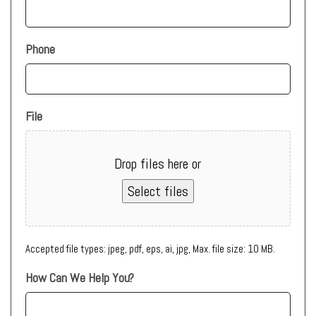
Phone
File
Drop files here or
Select files
Accepted file types: jpeg, pdf, eps, ai, jpg, Max. file size: 10 MB.
How Can We Help You?