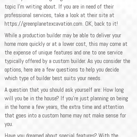
topic I'm writing about. If you are in need of their
professional services, take a look at their site at
https://greenplanetexcavation.com. OK, back to it!
While a production builder may be able to deliver your
home more quickly or at a lower cost, this may come at
the expense of unique features and one to one service
typically offered by a custom builder. As you consider the
options, here are a few questions to help you decide
which type of builder best suits your needs.
A question that you should ask yourself are: How long
will you be in the house? If you're just planning on being
in the home a few years, the extra time and attention
that goes into a custom home may not make sense for
you.
Have you dreamed about special features? With the