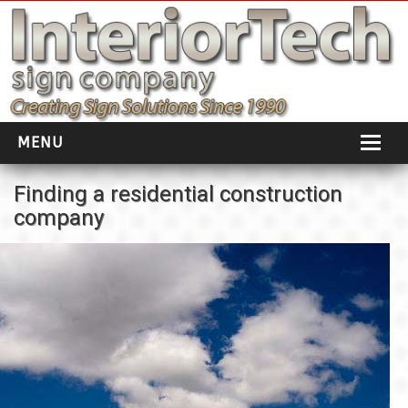
MENU
HOME
Finding a residential construction
company
ABOUT
PORTFOLIO
SOCIAL DISTANCING
INSTALLATION
TESTIMONIALS