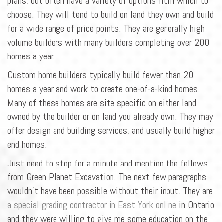
plans, but often have a variety of options from which to
choose. They will tend to build on land they own and build
for a wide range of price points. They are generally high
volume builders with many builders completing over 200
homes a year.
Custom home builders typically build fewer than 20
homes a year and work to create one-of-a-kind homes.
Many of these homes are site specific on either land
owned by the builder or on land you already own. They may
offer design and building services, and usually build higher
end homes.
Just need to stop for a minute and mention the fellows
from Green Planet Excavation. The next few paragraphs
wouldn't have been possible without their input. They are
a special grading contractor in East York online
in Ontario
and they were willing to give me some education on the