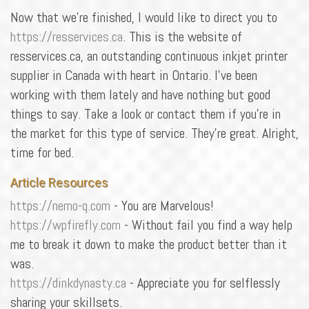
Now that we're finished, I would like to direct you to
https://resservices.ca
. This is the website of
resservices.ca, an outstanding continuous inkjet printer
supplier in Canada with heart in Ontario. I've been
working with them lately and have nothing but good
things to say. Take a look or contact them if you're in
the market for this type of service. They're great. Alright,
time for bed.
Article Resources
https://nemo-q.com
- You are Marvelous!
https://wpfirefly.com
- Without fail you find a way help
me to break it down to make the product better than it
was.
https://dinkdynasty.ca
- Appreciate you for selflessly
sharing your skillsets.