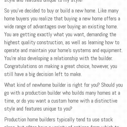
So you've decided to buy or build a new home. Like many
home buyers you realize that buying a new home offers a
wide range of advantages over buying an existing home.
You are getting exactly what you want, demanding the
highest quality construction, as well as learning how to
operate and maintain your home's systems and equipment.
You're also developing a relationship with the builder.
Congratulations on making a great choice, however, you
still have a big decision left to make.
What kind of newhome builder is right for you? Should you
go with a production builder who builds many homes at a
time, or do you want a custom home with a distinctive
style and features unique to you?
Production home builders typically tend to use stock