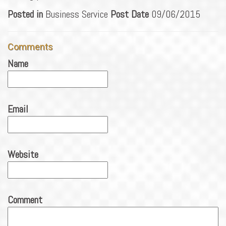
Posted in
Business Service
Post Date
09/06/2015
Comments
Name
Email
Website
Comment