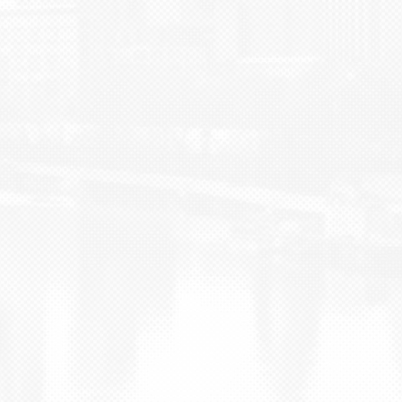
BLOG
CONTACT