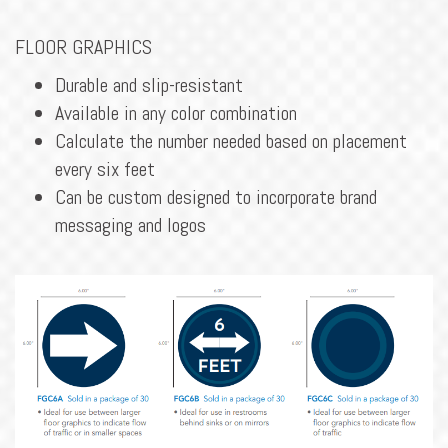
FLOOR GRAPHICS
Durable and slip-resistant
Available in any color combination
Calculate the number needed based on placement
every six feet
Can be custom designed to incorporate brand
messaging and logos