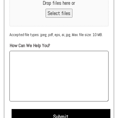
Drop files here or
Select files
Accepted file types: jpeg, pdf, eps, ai, jpg, Max. file size: 10 MB.
How Can We Help You?