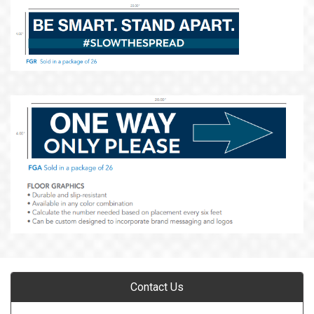
Contact Us