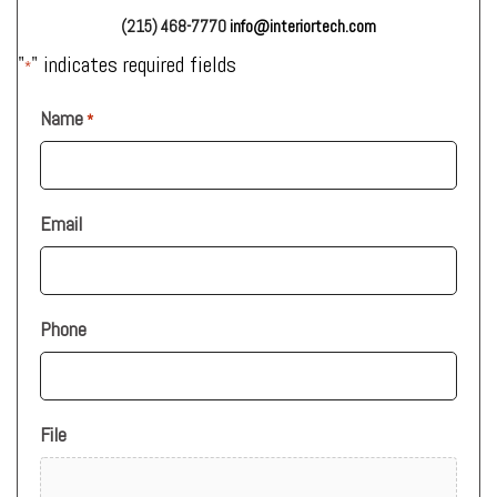
(215) 468-7770
info@interiortech.com
"
" indicates required fields
*
Name
*
Email
Phone
File