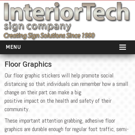
MENU
HOME
Floor Graphics
ABOUT
Our floor graphic stickers will help promote social
distancing so that individuals can remember how a small
PORTFOLIO
change on their part can make a big
SOCIAL DISTANCING
positive impact on the health and safety of their
community.
INSTALLATION
These important attention grabbing, adhesive floor
TESTIMONIALS
graphics are durable enough for regular foot traffic, semi-