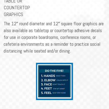
TABLE OR
COUNTERTOP
GRAPHICS
The 12″ round diameter and 12″ square floor graphics are
also available as tabletop or countertop adhesive decals
for use in corporate boardrooms, conference rooms, or
cafeteria environments as a reminder to practice social
distancing while seated and/or dining.