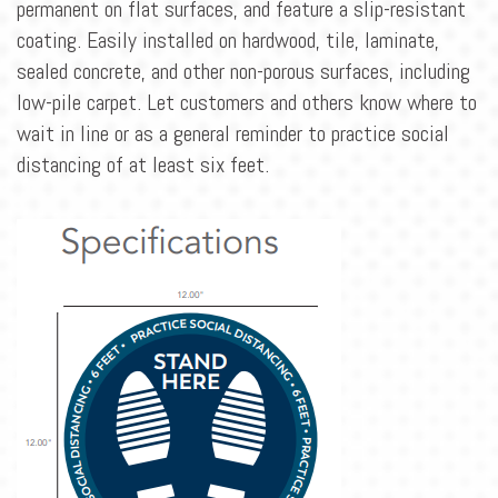
BLOG
permanent on flat surfaces, and feature a slip-resistant
coating. Easily installed on hardwood, tile, laminate,
CONTACT
sealed concrete, and other non-porous surfaces, including
low-pile carpet. Let customers and others know where to
wait in line or as a general reminder to practice social
distancing of at least six feet.