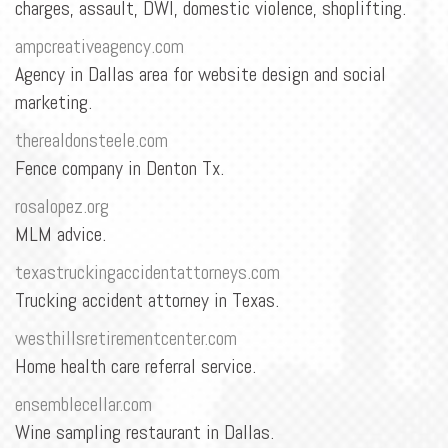
BLOG
charges, assault, DWI, domestic violence, shoplifting.
ampcreativeagency.com
CONTACT
Agency in Dallas area for website design and social
marketing.
therealdonsteele.com
Fence company in Denton Tx.
rosalopez.org
MLM advice.
texastruckingaccidentattorneys.com
Trucking accident attorney in Texas.
westhillsretirementcenter.com
Home health care referral service.
ensemblecellar.com
Wine sampling restaurant in Dallas.