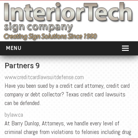
MENU
HOME
Partners 9
ABOUT
www.creditcardlawsuitdefense.com
Have you been sued by a credit card attorney, credit card
PORTFOLIO
company or debt collector? Texas credit card lawsuits
SOCIAL DISTANCING
can be defended.
INSTALLATION
bylaw.ca
At Barry Dunlop, Attorneys, we handle every level of
TESTIMONIALS
criminal charge from violations to felonies including drug