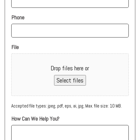
Phone
File
Drop files here or
Select files
Accepted file types: jpeg, pdf, eps, ai, jpg, Max. file size: 10 MB.
How Can We Help You?