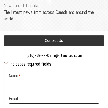
News about Canada
The latest news from across Canada and around the
world.
Contact Us
(215) 468-7770
info@interiortech.com
"
" indicates required fields
*
Name
*
Email