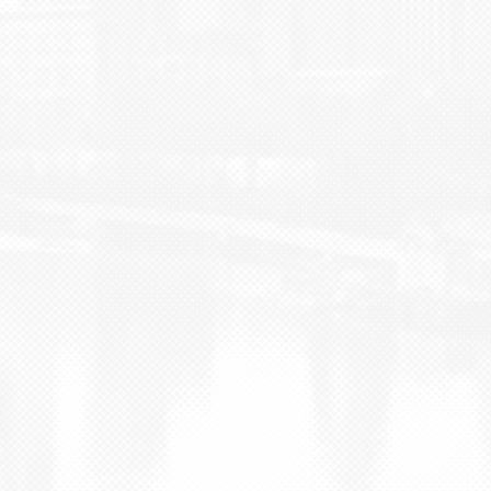
BLOG
CONTACT