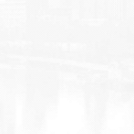
BLOG
CONTACT