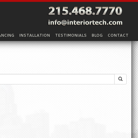
ANCING
INSTALLATION
TESTIMONIALS
BLOG
CONTACT