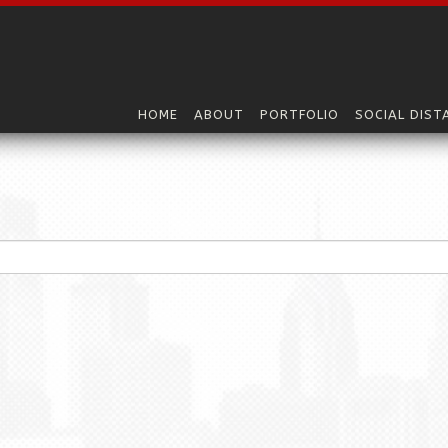
HOME
ABOUT
PORTFOLIO
SOCIAL DIST