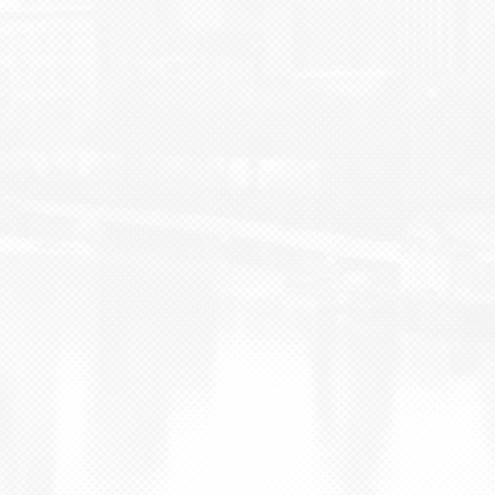
BLOG
CONTACT