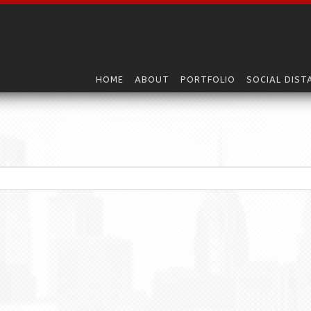
HOME
ABOUT
PORTFOLIO
SOCIAL DIST