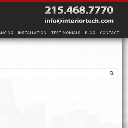
ANCING
INSTALLATION
TESTIMONIALS
BLOG
CONTACT