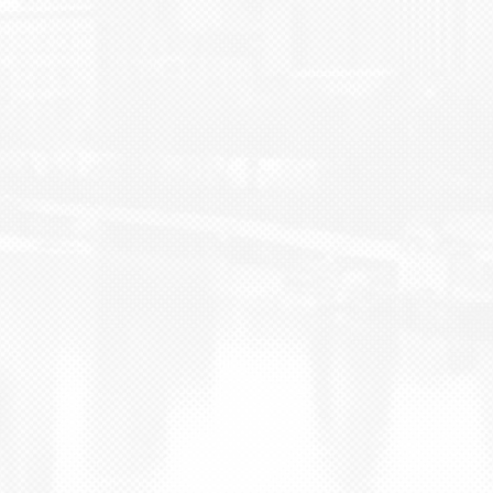
BLOG
CONTACT