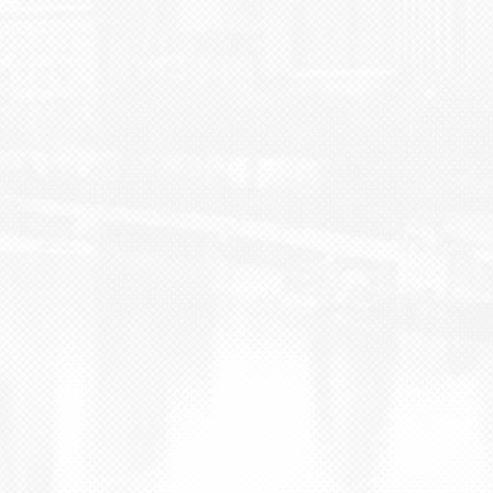
BLOG
CONTACT