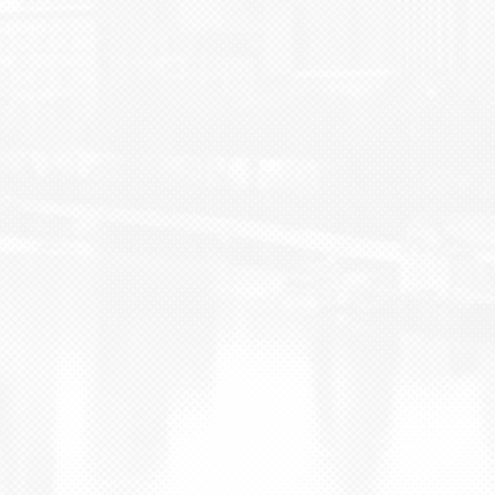
BLOG
CONTACT