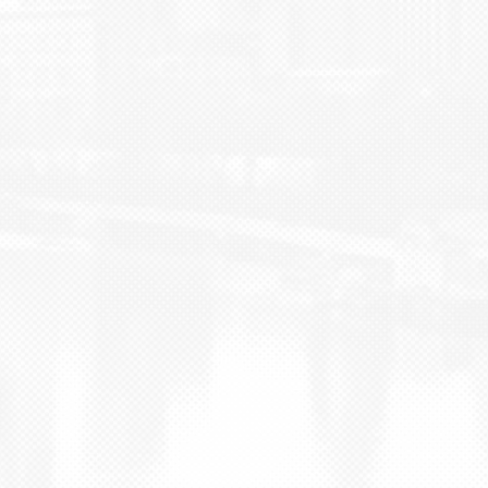
BLOG
CONTACT