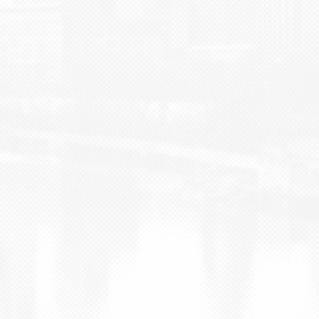
BLOG
CONTACT