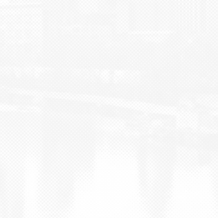
BLOG
CONTACT