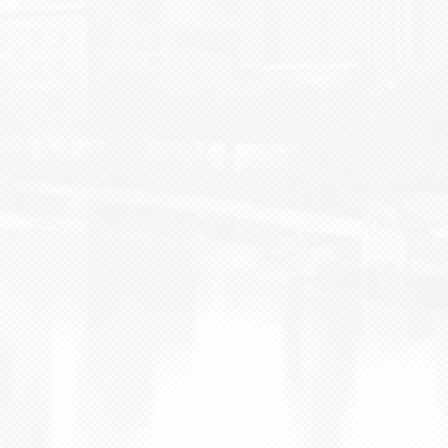
BLOG
CONTACT