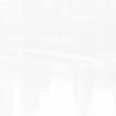
BLOG
CONTACT