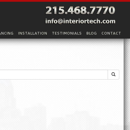
ANCING
INSTALLATION
TESTIMONIALS
BLOG
CONTACT