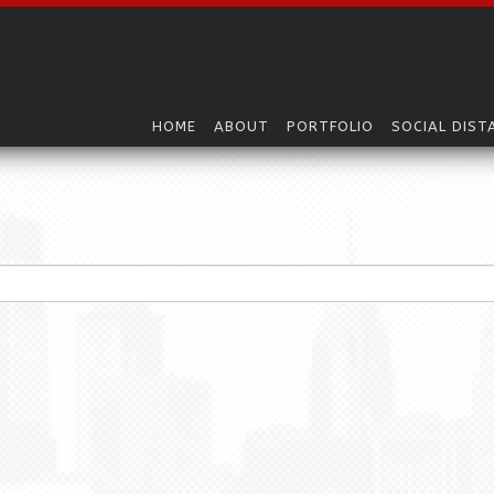
HOME
ABOUT
PORTFOLIO
SOCIAL DIST