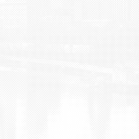
BLOG
CONTACT