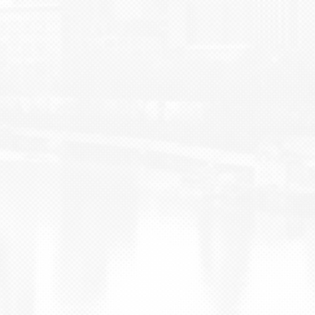
BLOG
CONTACT