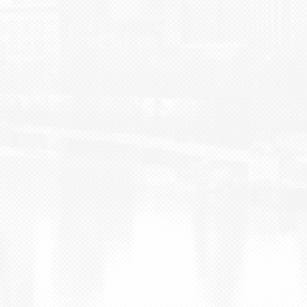
BLOG
CONTACT