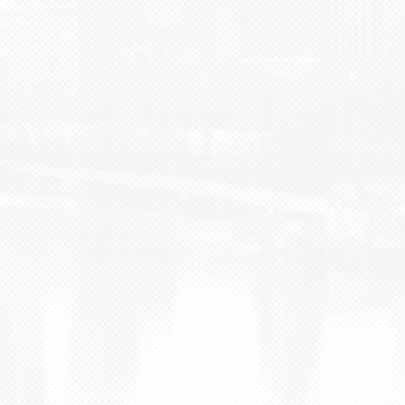
BLOG
CONTACT