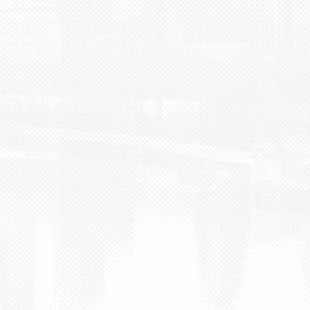
BLOG
CONTACT