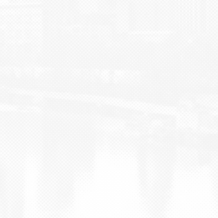
BLOG
CONTACT