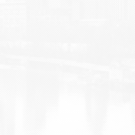
BLOG
CONTACT