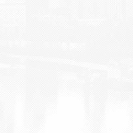
BLOG
CONTACT