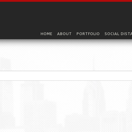
HOME
ABOUT
PORTFOLIO
SOCIAL DIST