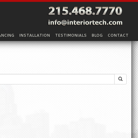
ANCING
INSTALLATION
TESTIMONIALS
BLOG
CONTACT