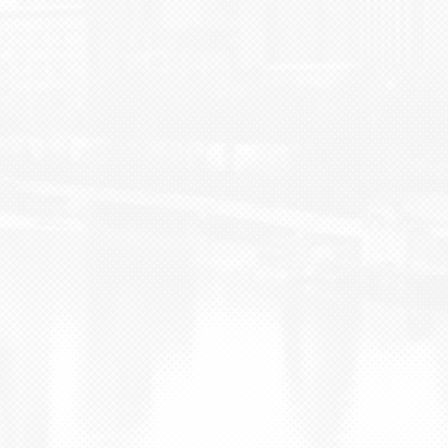
BLOG
CONTACT