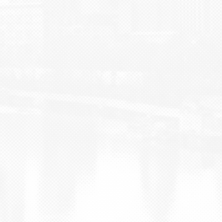
BLOG
CONTACT