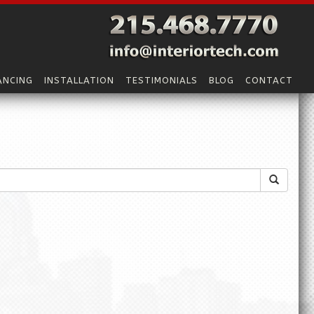
ANCING
INSTALLATION
TESTIMONIALS
BLOG
CONTACT