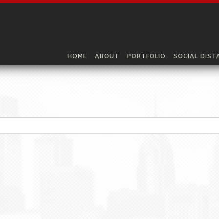
HOME
ABOUT
PORTFOLIO
SOCIAL DIST