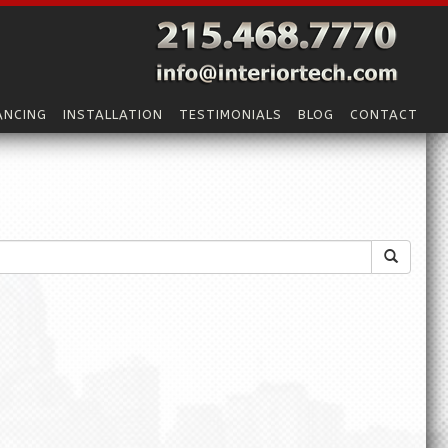
ANCING
INSTALLATION
TESTIMONIALS
BLOG
CONTACT