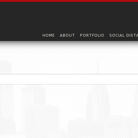
HOME
ABOUT
PORTFOLIO
SOCIAL DIST