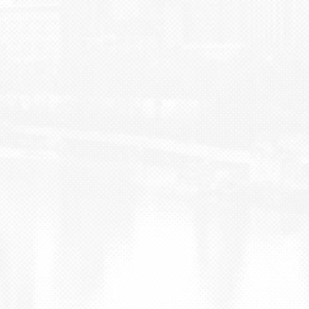
BLOG
CONTACT