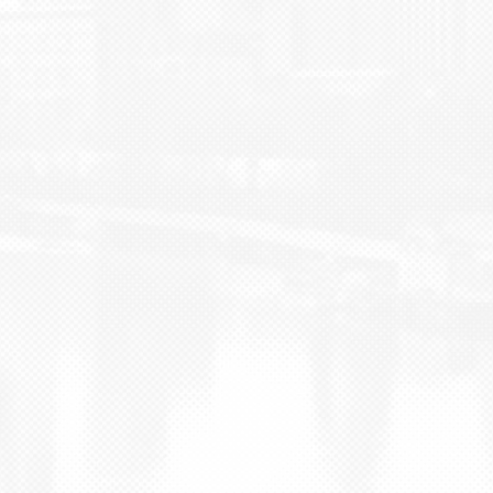
BLOG
CONTACT