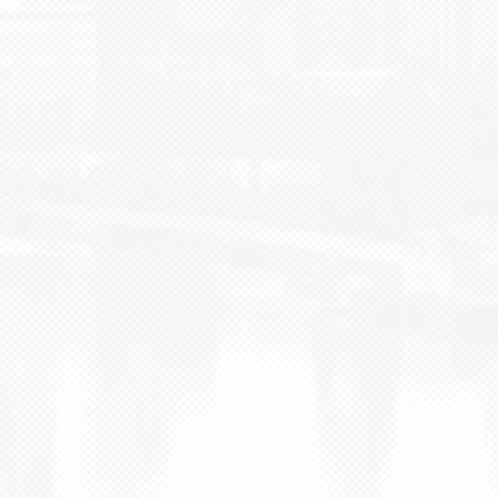
BLOG
CONTACT