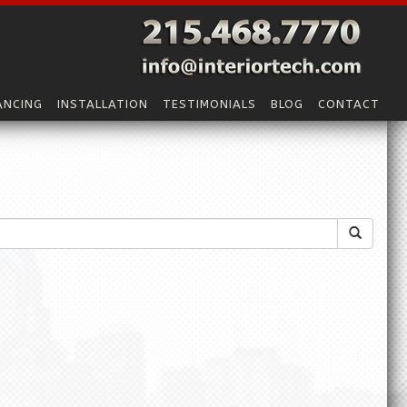
ANCING
INSTALLATION
TESTIMONIALS
BLOG
CONTACT