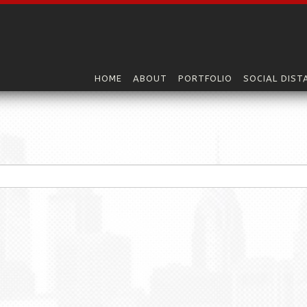
HOME
ABOUT
PORTFOLIO
SOCIAL DIST