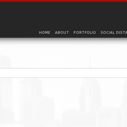
HOME
ABOUT
PORTFOLIO
SOCIAL DIST