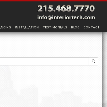
ANCING
INSTALLATION
TESTIMONIALS
BLOG
CONTACT