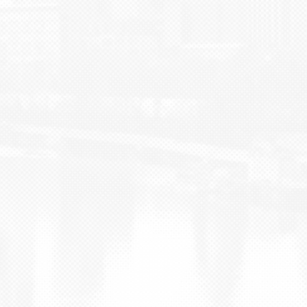
BLOG
CONTACT