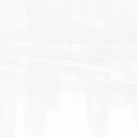
BLOG
CONTACT