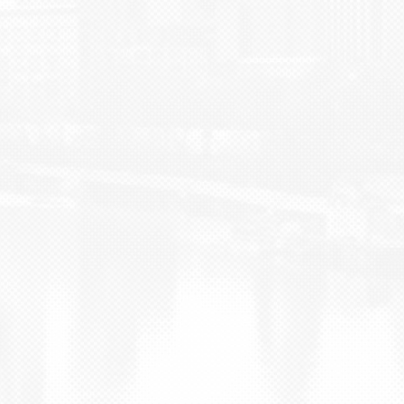
BLOG
CONTACT