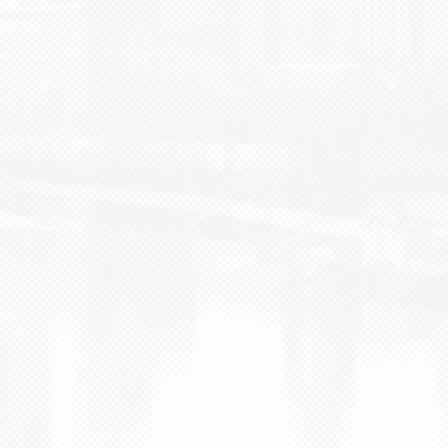
BLOG
CONTACT