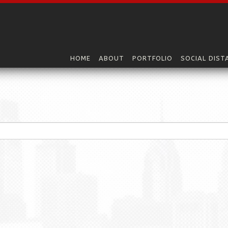
HOME
ABOUT
PORTFOLIO
SOCIAL DIST