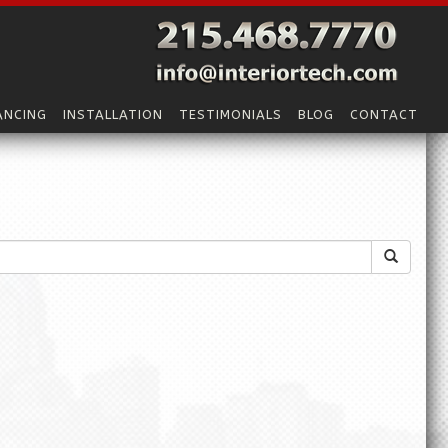
ANCING
INSTALLATION
TESTIMONIALS
BLOG
CONTACT