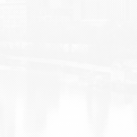
BLOG
CONTACT