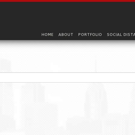
HOME
ABOUT
PORTFOLIO
SOCIAL DIST