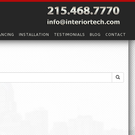
ANCING
INSTALLATION
TESTIMONIALS
BLOG
CONTACT