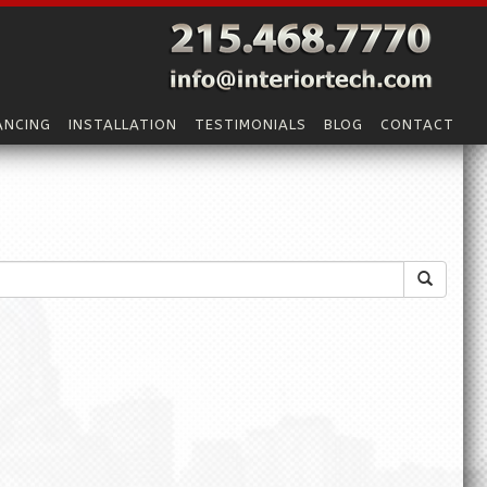
ANCING
INSTALLATION
TESTIMONIALS
BLOG
CONTACT