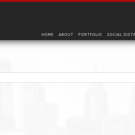
HOME
ABOUT
PORTFOLIO
SOCIAL DIST