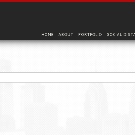
HOME
ABOUT
PORTFOLIO
SOCIAL DIST