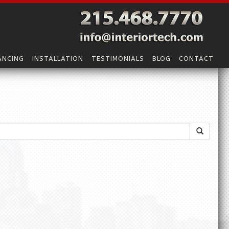
ANCING
INSTALLATION
TESTIMONIALS
BLOG
CONTACT