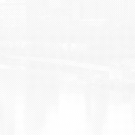
BLOG
CONTACT