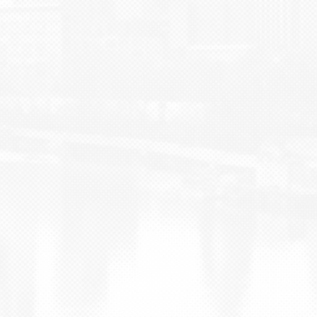
BLOG
CONTACT