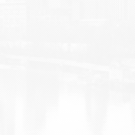
BLOG
CONTACT