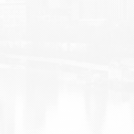
BLOG
CONTACT